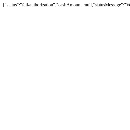
{"status":"fail-authorization","cashAmount":null,"statusMessage":"Veu