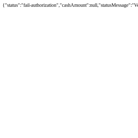
{"status":"fail-authorization","cashAmount":null,"statusMessage":"Veu