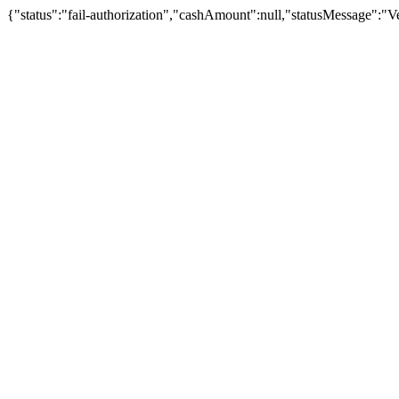
{"status":"fail-authorization","cashAmount":null,"statusMessage":"Veu