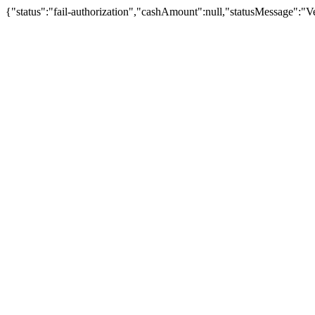
{"status":"fail-authorization","cashAmount":null,"statusMessage":"Veu