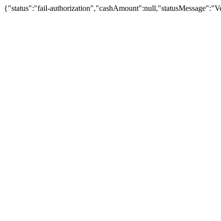
{"status":"fail-authorization","cashAmount":null,"statusMessage":"Veu