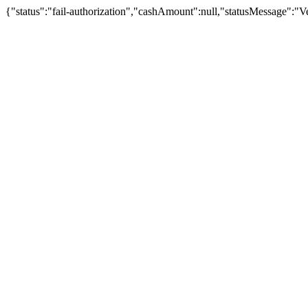
{"status":"fail-authorization","cashAmount":null,"statusMessage":"Veu