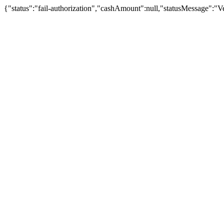
{"status":"fail-authorization","cashAmount":null,"statusMessage":"Veu