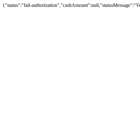
{"status":"fail-authorization","cashAmount":null,"statusMessage":"Veu