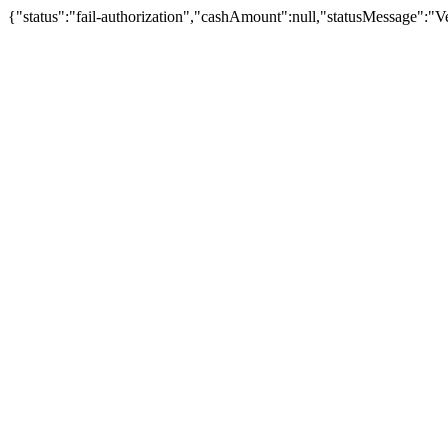
{"status":"fail-authorization","cashAmount":null,"statusMessage":"Veu