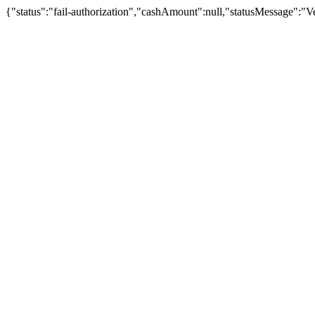
{"status":"fail-authorization","cashAmount":null,"statusMessage":"Veu