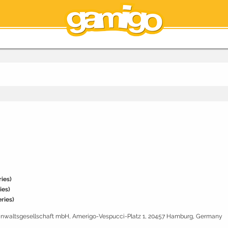
ies)
ies)
ries)
sanwaltsgesellschaft mbH, Amerigo-Vespucci-Platz 1, 20457 Hamburg, Germany