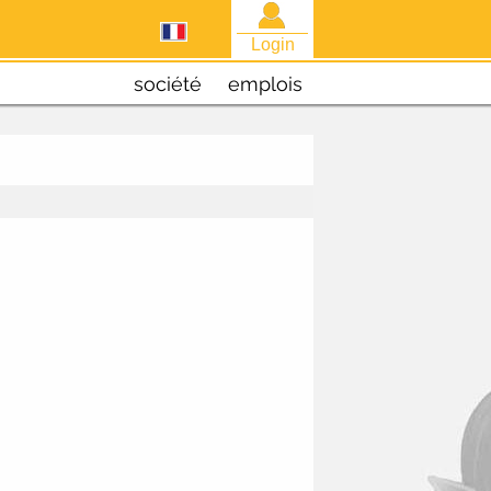
Login
société
emplois