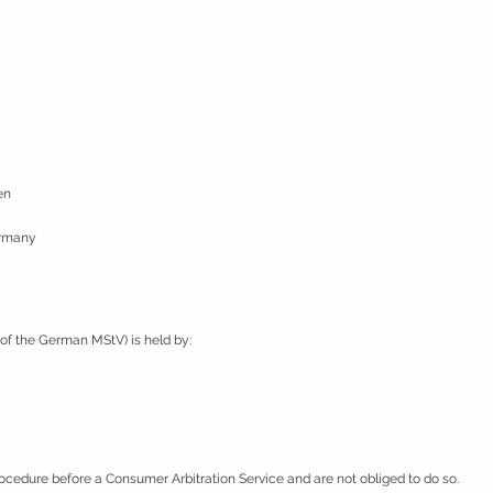
en
ermany
2 of the German MStV) is held by:
rocedure before a Consumer Arbitration Service and are not obliged to do so.