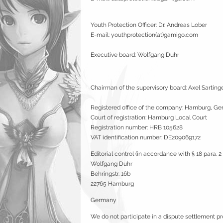
Youth Protection Officer: Dr. Andreas Lober
E-mail: youthprotection(at)gamigo.com
Executive board: Wolfgang Duhr
Chairman of the supervisory board: Axel Sarting
Registered office of the company: Hamburg, G
Court of registration: Hamburg Local Court
Registration number: HRB 105628
VAT identification number: DE209069172
Editorial control (in accordance with § 18 para. 
Wolfgang Duhr
Behringstr. 16b
22765 Hamburg
Germany
We do not participate in a dispute settlement p