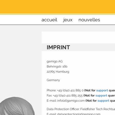
accueil
jeux
nouvelles
IMPRINT
gamigo AG
Behringstr. 16b
22765 Hamburg
Germany
Phone: +49 (0)40 411 885 0
(Not for
support
quer
Fax: +49 (0)40 411 885 255
(Not for
support
quer
E-mail: info(at)gamigo.com
(Not for
support
que
Data Protection Officer:
Fieldfisher Tech Recht
E-mail: dataprotection(at)gamigo.com